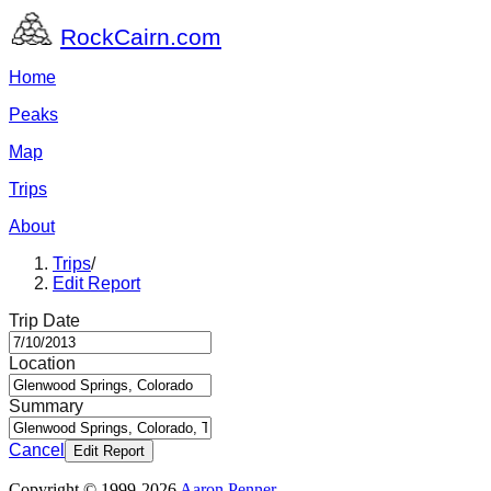
RockCairn.com
Home
Peaks
Map
Trips
About
Trips
/
Edit Report
Trip Date
Location
Summary
Cancel
Edit Report
Copyright © 1999-2026
Aaron Penner