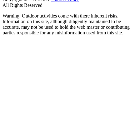
All Rights Reserved
Warning: Outdoor activities come with there inherent risks.
Information on this site, although diligently maintained to be
accurate, may not be used to hold the web master or contributing
parties responsible for any misinformation used from this site.