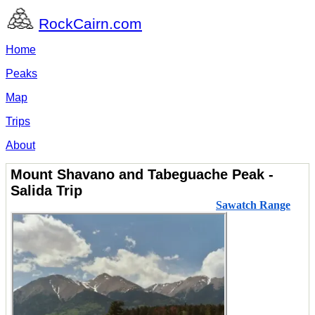
RockCairn.com
Home
Peaks
Map
Trips
About
Mount Shavano and Tabeguache Peak -
Salida Trip
Sawatch Range