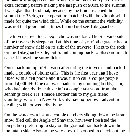
extra clothing before making the last push of 900ft. to the summit.
I was glad that I did that, because by the time I reached the
summit the 35 degree temperature matched with the 20mph wind
made for quite the wind chill. While on the summit the visibility
was not that good and at times I could not see Tabeguache.
The traverse over to Tabeguache was not bad. The Shavano side
of the traverse is steeper and at this time of year Tabeguache had a
number of snow field on its side of the traverse. I kept to the rock
on the Tabeguache side, but found coming back to Shavano much
easier if I used the snow fields.
Once back on top of Shavano after doing the traverse and back, I
made a couple of phone calls. This is the first year that I have
hiked with a cell phone and it was fun to call a couple people
from 14,000ft+. One call was made to my climbing buddy, Tim,
who had already done this climb a couple years ago from the
Jennings creek TH. I made another call to my girl friend,
Courtney, who is in New York City having her own adventure
dealing with crowed city living.
On the way down I saw a couple climbers sliding down the large
snow filed call the Angle of Shavano, however I resisted the
temptation preferring to stay on the gradual trail back down the
mountain side. Also on the way down, I stopped to check out the