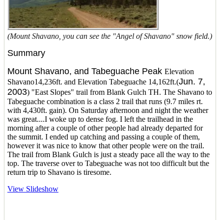
(Mount Shavano, you can see the "Angel of Shavano" snow field.)
Summary
Mount Shavano, and Tabeguache Peak
Elevation
Jun. 7,
Shavano14,236ft. and Elevation Tabeguache 14,162ft.(
2003
) "East Slopes" trail from Blank Gulch TH. The Shavano to
Tabeguache combination is a class 2 trail that runs (9.7 miles rt.
with 4,430ft. gain). On Saturday afternoon and night the weather
was great....I woke up to dense fog. I left the trailhead in the
morning after a couple of other people had already departed for
the summit. I ended up catching and passing a couple of them,
however it was nice to know that other people were on the trail.
The trail from Blank Gulch is just a steady pace all the way to the
top. The traverse over to Tabeguache was not too difficult but the
return trip to Shavano is tiresome.
View Slideshow