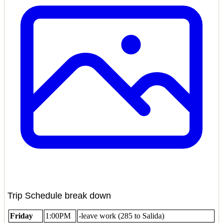
Trip Schedule break down
Friday
1:00PM
-leave work (285 to Salida)