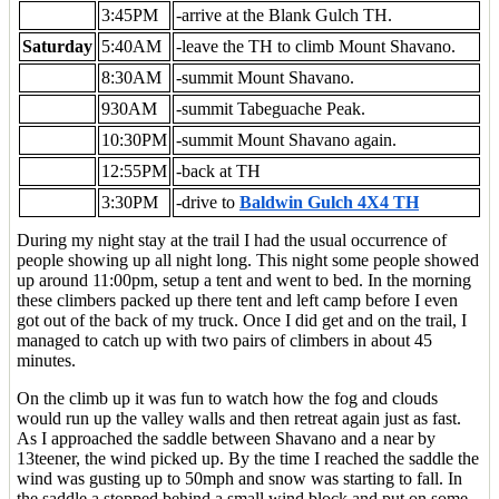
3:45PM
-arrive at the Blank Gulch TH.
Saturday
5:40AM
-leave the TH to climb Mount Shavano.
8:30AM
-summit Mount Shavano.
930AM
-summit Tabeguache Peak.
10:30PM
-summit Mount Shavano again.
12:55PM
-back at TH
3:30PM
-drive to
Baldwin Gulch 4X4 TH
During my night stay at the trail I had the usual occurrence of
people showing up all night long. This night some people showed
up around 11:00pm, setup a tent and went to bed. In the morning
these climbers packed up there tent and left camp before I even
got out of the back of my truck. Once I did get and on the trail, I
managed to catch up with two pairs of climbers in about 45
minutes.
On the climb up it was fun to watch how the fog and clouds
would run up the valley walls and then retreat again just as fast.
As I approached the saddle between Shavano and a near by
13teener, the wind picked up. By the time I reached the saddle the
wind was gusting up to 50mph and snow was starting to fall. In
the saddle a stopped behind a small wind block and put on some