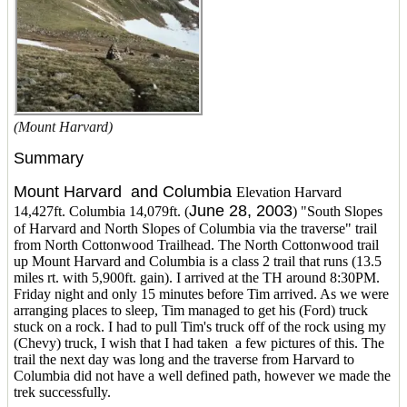
(Mount Harvard)
Summary
Mount Harvard and Columbia
Elevation Harvard
June 28, 2003
14,427ft. Columbia 14,079ft. (
) "South Slopes
of Harvard and North Slopes of Columbia via the traverse" trail
from North Cottonwood Trailhead. The North Cottonwood trail
up Mount Harvard and Columbia is a class 2 trail that runs (13.5
miles rt. with 5,900ft. gain). I arrived at the TH around 8:30PM.
Friday night and only 15 minutes before Tim arrived. As we were
arranging places to sleep, Tim managed to get his (Ford) truck
stuck on a rock. I had to pull Tim's truck off of the rock using my
(Chevy) truck, I wish that I had taken a few pictures of this. The
trail the next day was long and the traverse from Harvard to
Columbia did not have a well defined path, however we made the
trek successfully.