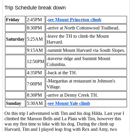
Trip Schedule break down
Friday
2:45PM
-
see Mount Princeton climb
8:30PM
-arrive at North Cottonwood Trailhead.
-leave the TH to climb the Mount
Saturday
5:25AM
Harvard.
9:15AM
-summit Mount Harvard via South Slopes.
-traverse ridge and Summit Mount
12:50PM
Columbia.
4:35PM
-back at the TH.
-Margaritas at restaurant in Johnson's
7:00PM
Village.
8:30PM
-arrive at Denny Creek TH.
Sunday
5:30AM
-
see Mount Yale climb
On this trip I adventured with Tim and his dog Hilda. Last year I
climbed the Maroon Bells and La Plata with Tim, however this
was my first time to hike with his dog. During the climb up
Harvard, Tim and I played leap frog with Rex and Amy, two