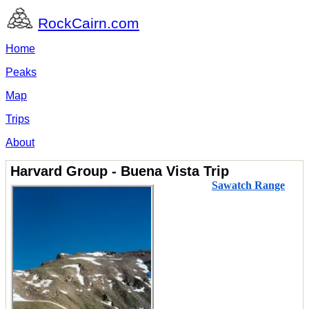
RockCairn.com
Home
Peaks
Map
Trips
About
Harvard Group - Buena Vista Trip
Sawatch Range