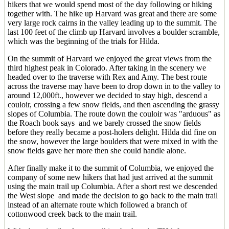
hikers that we would spend most of the day following or hiking
together with. The hike up Harvard was great and there are some
very large rock cairns in the valley leading up to the summit. The
last 100 feet of the climb up Harvard involves a boulder scramble,
which was the beginning of the trials for Hilda.
On the summit of Harvard we enjoyed the great views from the
third highest peak in Colorado. After taking in the scenery we
headed over to the traverse with Rex and Amy. The best route
across the traverse may have been to drop down in to the valley to
around 12,000ft., however we decided to stay high, descend a
couloir, crossing a few snow fields, and then ascending the grassy
slopes of Columbia. The route down the couloir was "arduous" as
the Roach book says and we barely crossed the snow fields
before they really became a post-holers delight. Hilda did fine on
the snow, however the large boulders that were mixed in with the
snow fields gave her more then she could handle alone.
After finally make it to the summit of Columbia, we enjoyed the
company of some new hikers that had just arrived at the summit
using the main trail up Columbia. After a short rest we descended
the West slope and made the decision to go back to the main trail
instead of an alternate route which followed a branch of
cottonwood creek back to the main trail.