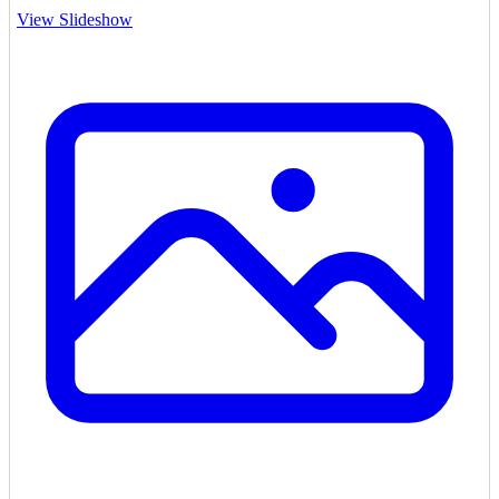
View Slideshow